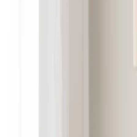
Cooee Design
D
Dan Form
DBKD
Deluxe Homeart
Dsignhouse x Moomin
E
Engmo Dun
Essem Design
F
Fatboy
Frandsen
G
GANT Home
Globen Lighting
Grupa
Guardian
H
Hein Studio
Herstal
Hilke Collection
Himla
HKLiving
House Doctor
Hübsch