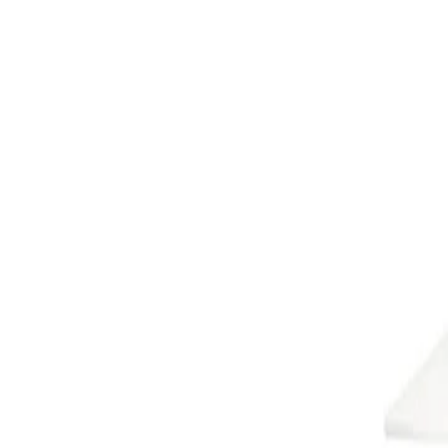
Cooee Design
D
Dan Form
DBKD
Deluxe Homeart
Dsignhouse x Moomin
E
Engmo Dun
Essem Design
F
Fatboy
Frandsen
G
GANT Home
Globen Lighting
Grupa
Guardian
H
Hein Studio
Herstal
Hilke Collection
Himla
HKLiving
House Doctor
Hübsch